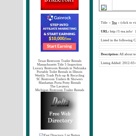
Title:
»
Tea
« (click to vi
URL:
http://1-tea.info/
Listed in the following C
Description:
All about te
Texas Restroom Trailer Rentals
Listing Added:
2012-03-
Massachusetts Title 5 Inspection
Luxury Restroom Rentals in Nebraska
Portable Toilet Rentals in Illinois
Weekly Trash Pick-up & Recycling
SC Restroom Trailers & Showers
Manhattan Porta Potty Rentals
The Lavatory
Michigan Restroom Trailer Rentals