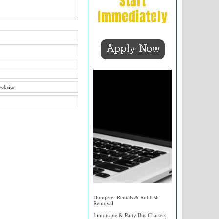
website
Dumpster Rentals & Rubbish
Removal
Limousine & Party Bus Charters