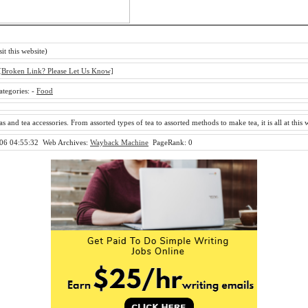
sit this website)
[Broken Link? Please Let Us Know]
ategories:
-
Food
as and tea accessories. From assorted types of tea to assorted methods to make tea, it is all at this 
06 04:55:32
Web Archives:
Wayback Machine
PageRank: 0