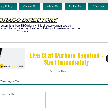
vacy Policy
Contact Us
About Us
Link to Us
Advertise
Advertise Here
 Directory
» Tea