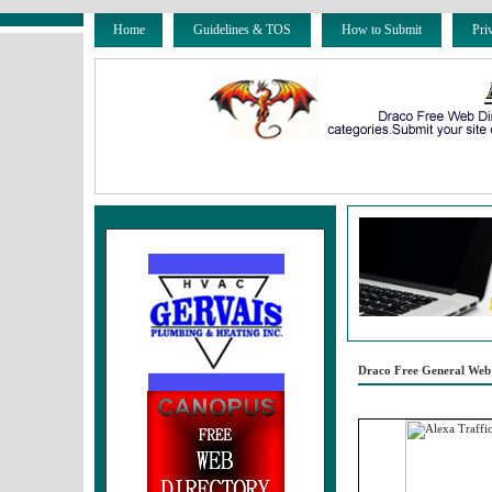
Home
Guidelines & TOS
How to Submit
Pri
Draco Free General Web