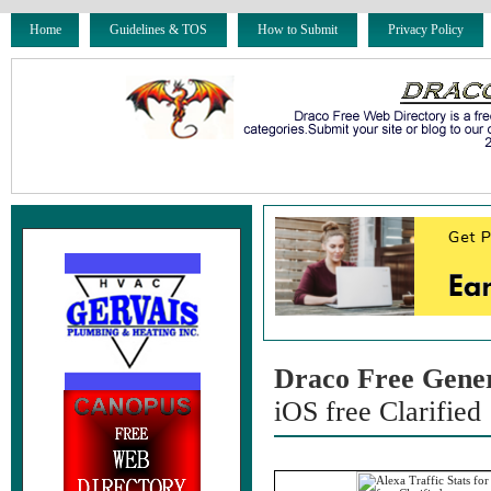
Home
Guidelines & TOS
How to Submit
Privacy Policy
Draco Free Gene
iOS free Clarified