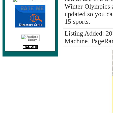
Winter Olympics a
updated so you can
15 sports.
Listing Added:
20
Machine
PageRan