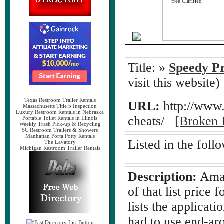
Title:
»
Speedy Pr
visit this website)
Texas Restroom Trailer Rentals
URL:
http://www
Massachusetts Title 5 Inspection
Luxury Restroom Rentals in Nebraska
cheats/
[Broken 
Portable Toilet Rentals in Illinois
Weekly Trash Pick-up & Recycling
SC Restroom Trailers & Showers
Manhattan Porta Potty Rentals
Listed in the foll
The Lavatory
Michigan Restroom Trailer Rentals
Description:
Amaz
of that list price
lists the applicati
had to use end-ar