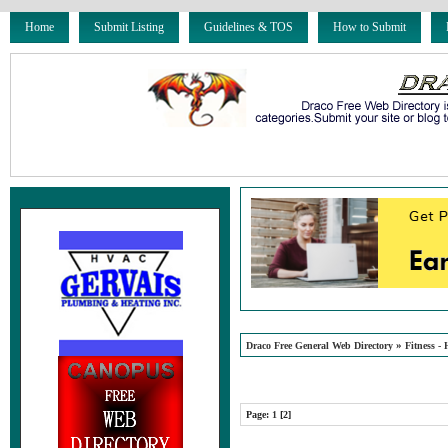
Home
Submit Listing
Guidelines & TOS
How to Submit
»
Draco Free General Web Directory
Fitness - 
Page:
1
[2]