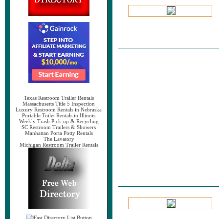
Texas Restroom Trailer Rentals
Massachusetts Title 5 Inspection
Luxury Restroom Rentals in Nebraska
Portable Toilet Rentals in Illinois
Weekly Trash Pick-up & Recycling
SC Restroom Trailers & Showers
Manhattan Porta Potty Rentals
The Lavatory
Michigan Restroom Trailer Rentals