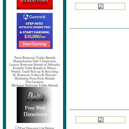
Texas Restroom Trailer Rentals
Massachusetts Title 5 Inspection
Luxury Restroom Rentals in Nebraska
Portable Toilet Rentals in Illinois
Weekly Trash Pick-up & Recycling
SC Restroom Trailers & Showers
Manhattan Porta Potty Rentals
The Lavatory
Michigan Restroom Trailer Rentals