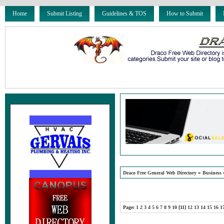
Home
Submit Listing
Guidelines & TOS
How to Submit
»
Draco Free General Web Directory
Business
Page:
1
2
3
4
5
6
7
8
9
10
[11]
12
13
14
15
16
1